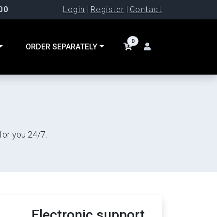
00
Login
|
Register
|
Contact
0
ORDER SEPARATELY
for you 24/7.
Electronic support