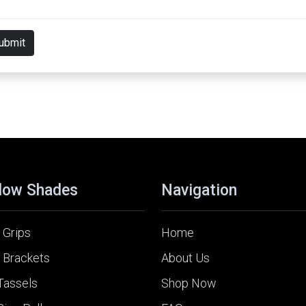
ubmit
dow Shades
Navigation
 Grips
Home
 Brackets
About Us
Tassels
Shop Now