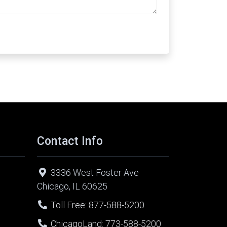
Contact Info
3336 West Foster Ave
Chicago, IL 60625
Toll Free: 877-588-5200
ChicagoLand: 773-588-5200