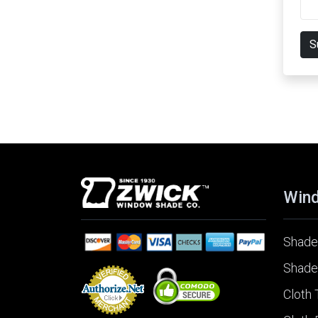
S
Win
Shade
Shade
Cloth 