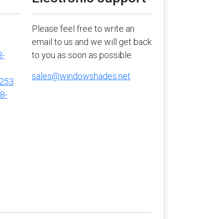
Please feel free to write an
email to us and we will get back
8-
to you as soon as possible.
sales@windowshades.net
5253
8-