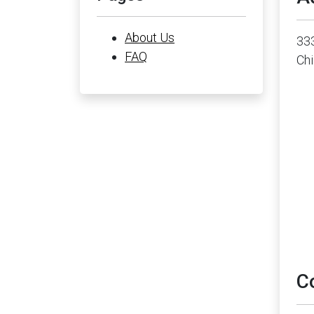
About Us
33
FAQ
Chi
C