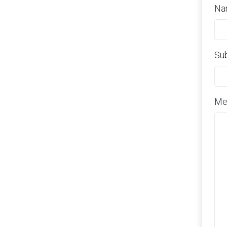
Na
Su
Me