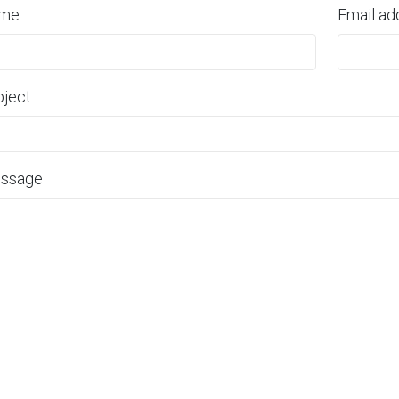
me
Email ad
bject
ssage