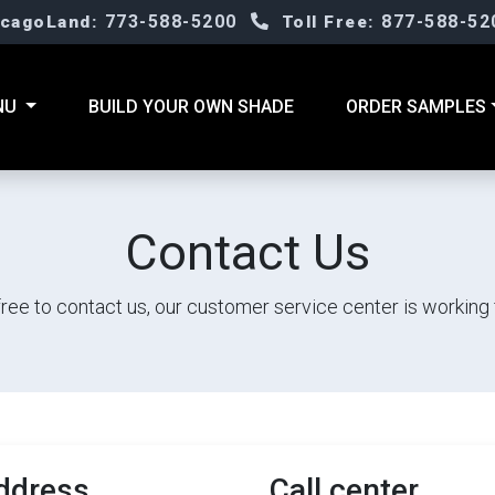
773-588-5200
877-588-52
icagoLand:
Toll Free:
NU
BUILD YOUR OWN SHADE
ORDER SAMPLES
Contact Us
free to contact us, our customer service center is working 
ddress
Call center