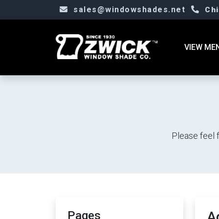
sales@windowshades.net
Ch
VIEW ME
Please feel 
Pages
A