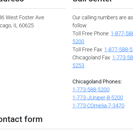
36 West Foster Ave
Our calling numbers are as
cago, IL 60625
follow
Toll Free Phone:
1-877-58
5200
Toll Free Fax:
1-877-588-
Chicagoland Fax:
1-773-58
5253
Chicagoland Phones:
1-773-588-5200
1-773-JUniper-8-5200
1-773-COrnelia-7-3470
ontact form