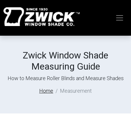
Zwick Window Shade
Measuring Guide
How to Measure Roller Blinds and Measure Shades
Home
Measurement