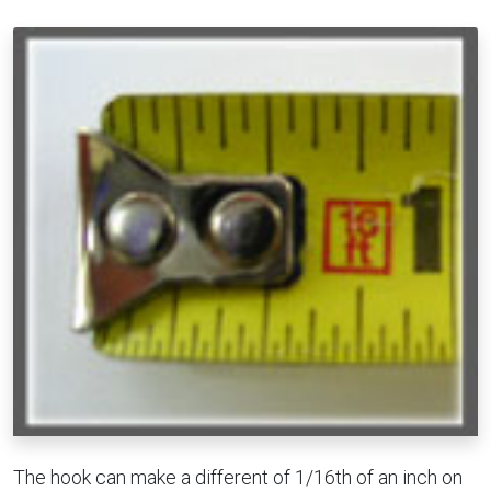
The hook can make a different of 1/16th of an inch on