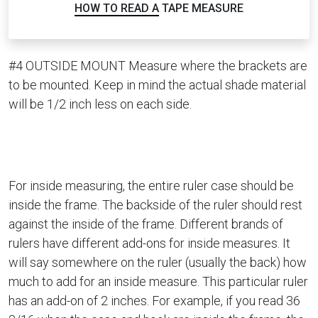
HOW TO READ A TAPE MEASURE
#4 OUTSIDE MOUNT Measure where the brackets are
to be mounted. Keep in mind the actual shade material
will be 1/2 inch less on each side.
For inside measuring, the entire ruler case should be
inside the frame. The backside of the ruler should rest
against the inside of the frame. Different brands of
rulers have different add-ons for inside measures. It
will say somewhere on the ruler (usually the back) how
much to add for an inside measure. This particular ruler
has an add-on of 2 inches. For example, if you read 36