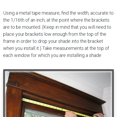
Using a metal tape measure, find the width, accurate to
the 1/16th of an inch, at the point where the brackets
are to be mounted. (Keep in mind that you will need to
place your brackets low enough from the top of the
frame in order to drop your shade into the bracket
when you install it.) Take measurements at the top of
each window for which you are installing a shade