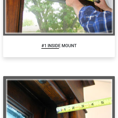
#1 INSIDE MOUNT