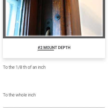
#2 MOUNT DEPTH
To the 1/8 th of an inch
To the whole inch