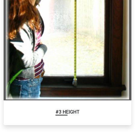
#3 HEIGHT