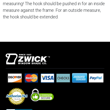
measuring! The hook should be pushed in for an inside
measure against the frame. For an outside measure,
the hook should be extended.