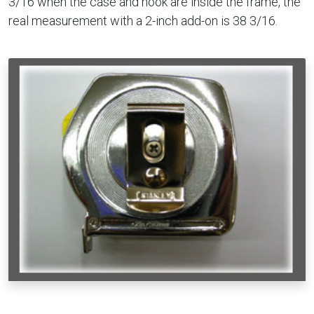
3/16 when the case and hook are inside the frame, the
real measurement with a 2-inch add-on is 38 3/16.