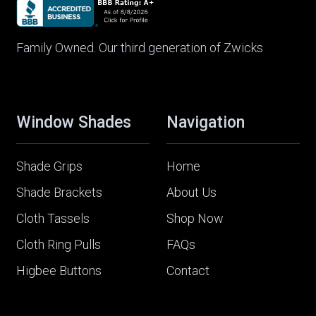
Family Owned. Our third generation of Zwicks
Window Shades
Navigation
Shade Grips
Home
Shade Brackets
About Us
Cloth Tassels
Shop Now
Cloth Ring Pulls
FAQs
Higbee Buttons
Contact