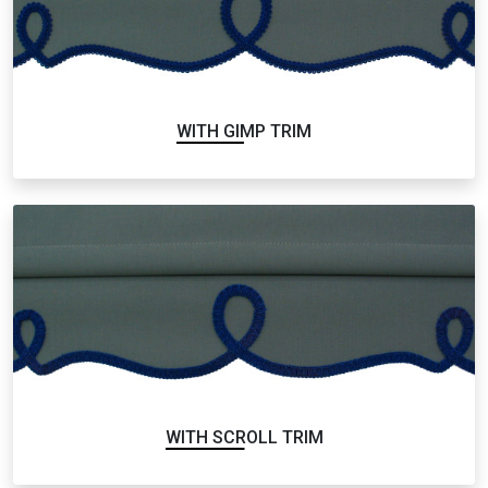
WITH GIMP TRIM
WITH SCROLL TRIM