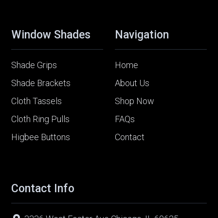
Window Shades
Navigation
Shade Grips
Home
Shade Brackets
About Us
Cloth Tassels
Shop Now
Cloth Ring Pulls
FAQs
Higbee Buttons
Contact
Contact Info