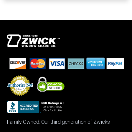
Family Owned. Our third generation of Zwicks