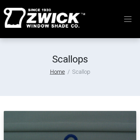
Scallops
Home
Scallop