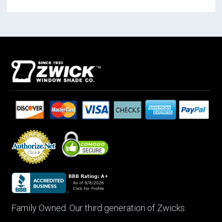
Family Owned. Our third generation of Zwicks