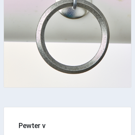
Pewter v