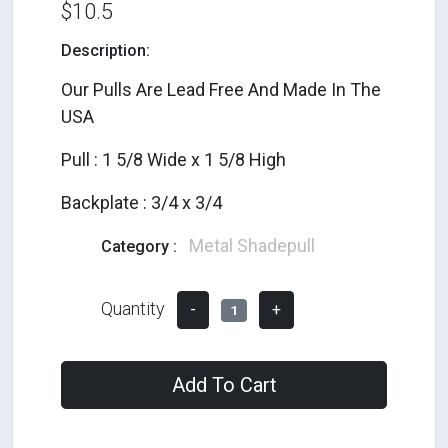
$10.5
Description:
Our Pulls Are Lead Free And Made In The
USA
Pull : 1 5/8 Wide x 1 5/8 High
Backplate : 3/4 x 3/4
Metal Shadepull
Category :
Quantity
-
+
1
Add To Cart