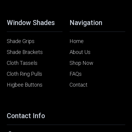
Window Shades
Navigation
Shade Grips
Home
Shade Brackets
About Us
Cloth Tassels
Shop Now
Cloth Ring Pulls
FAQs
Higbee Buttons
Contact
Contact Info