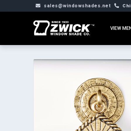
sales@windowshades.net
Ch
VIEW ME