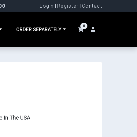
00
Login
|
Register
|
Contact
0
ORDER SEPARATELY
e In The USA