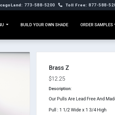
773-588-5200
877-588-52
icagoLand:
Toll Free:
NU
BUILD YOUR OWN SHADE
ORDER SAMPLES
Brass Z
$12.25
Description:
Our Pulls Are Lead Free And Mad
Pull : 1 1/2 Wide x 1 3/4 High