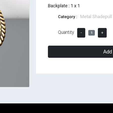
Backplate : 1 x 1
Metal Shadepull
Category :
Quantity
-
+
1
Add 