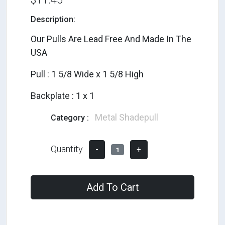
Description:
Our Pulls Are Lead Free And Made In The
USA
Pull : 1 5/8 Wide x 1 5/8 High
Backplate : 1 x 1
Metal Shadepull
Category :
Quantity
-
+
1
Add To Cart