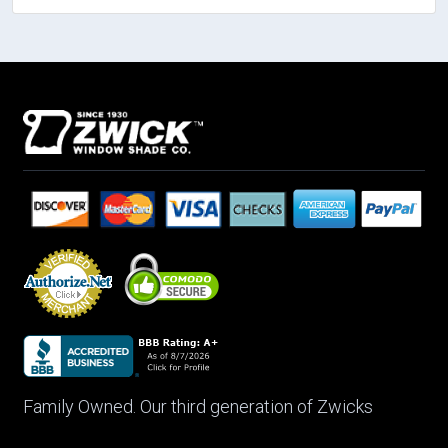
Family Owned. Our third generation of Zwicks