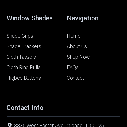
Window Shades
Navigation
Shade Grips
Home
Shade Brackets
About Us
Cloth Tassels
Shop Now
Cloth Ring Pulls
FAQs
Higbee Buttons
Contact
Contact Info
3336 West Foster Ave Chicago, IL 60625