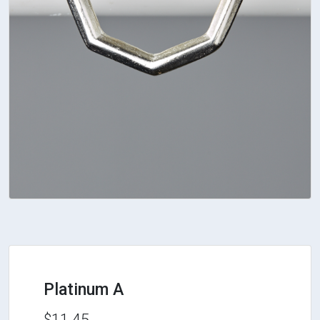
Platinum A
$11.45