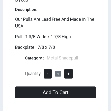
Description:
Our Pulls Are Lead Free And Made In The
USA
Pull : 1 3/8 Wide x 1 7/8 High
Backplate : 7/8 x 7/8
Metal Shadepull
Category :
Quantity
-
+
1
Add To Cart