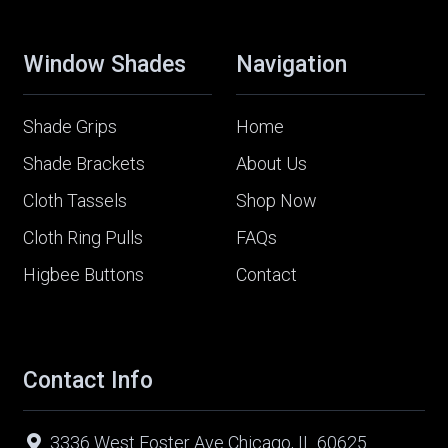
Window Shades
Navigation
Shade Grips
Home
Shade Brackets
About Us
Cloth Tassels
Shop Now
Cloth Ring Pulls
FAQs
Higbee Buttons
Contact
Contact Info
3336 West Foster Ave Chicago, IL 60625