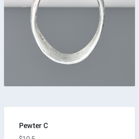
Pewter C
$10.5