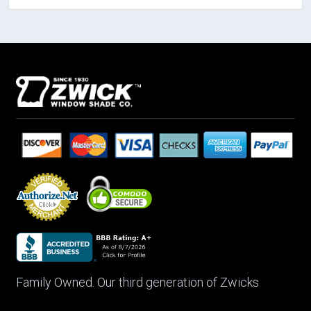
Family Owned. Our third generation of Zwicks