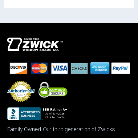
Family Owned. Our third generation of Zwicks