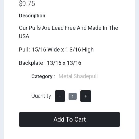
$9.75
Description:
Our Pulls Are Lead Free And Made In The
USA
Pull : 15/16 Wide x 1 3/16 High
Backplate : 13/16 x 13/16
Metal Shadepull
Category :
Quantity
-
+
1
Add To Cart