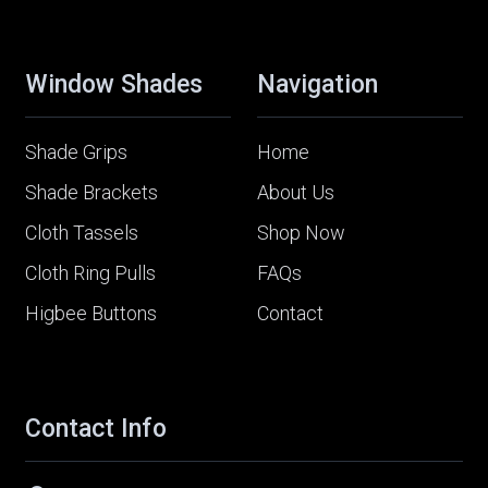
Window Shades
Navigation
Shade Grips
Home
Shade Brackets
About Us
Cloth Tassels
Shop Now
Cloth Ring Pulls
FAQs
Higbee Buttons
Contact
Contact Info