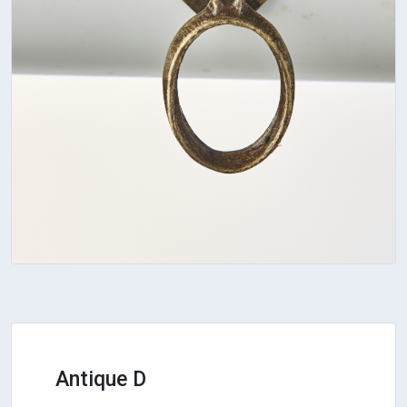
Antique D