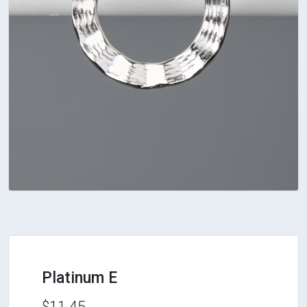
Platinum E
$11.45