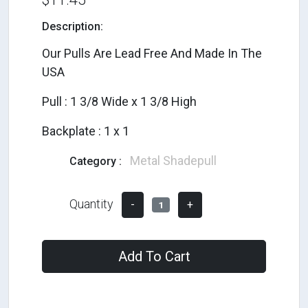
Description:
Our Pulls Are Lead Free And Made In The
USA
Pull : 1 3/8 Wide x 1 3/8 High
Backplate : 1 x 1
Metal Shadepull
Category :
Quantity
-
+
1
Add To Cart