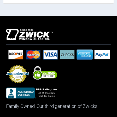
Family Owned. Our third generation of Zwicks