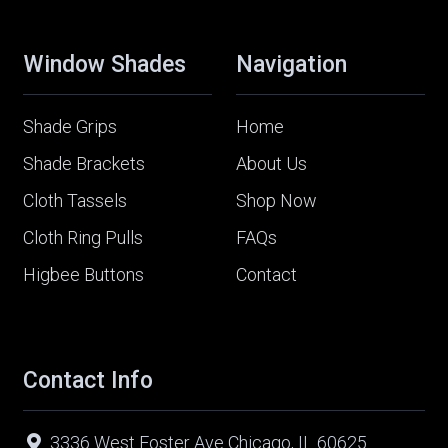
Window Shades
Navigation
Shade Grips
Home
Shade Brackets
About Us
Cloth Tassels
Shop Now
Cloth Ring Pulls
FAQs
Higbee Buttons
Contact
Contact Info
3336 West Foster Ave Chicago, IL 60625