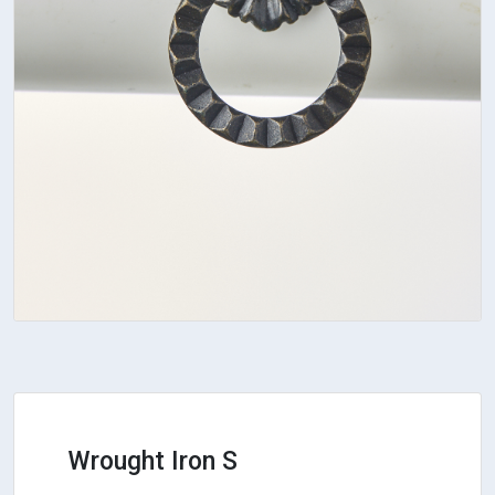
Wrought Iron S