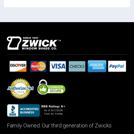
Family Owned. Our third generation of Zwicks