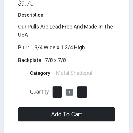
$9.75
Description:
Our Pulls Are Lead Free And Made In The
USA
Pull : 1 3/4 Wide x 1 3/4 High
Backplate : 7/8 x 7/8
Metal Shadepull
Category :
Quantity
-
+
1
Add To Cart