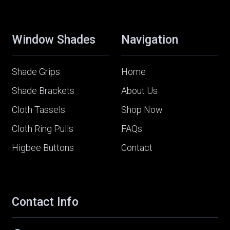
Window Shades
Navigation
Shade Grips
Home
Shade Brackets
About Us
Cloth Tassels
Shop Now
Cloth Ring Pulls
FAQs
Higbee Buttons
Contact
Contact Info