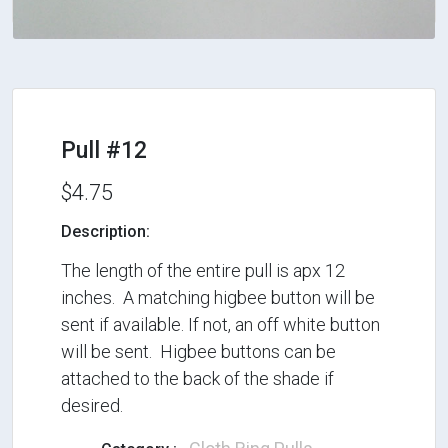
Pull #12
$4.75
Description:
The length of the entire pull is apx 12
inches. A matching higbee button will be
sent if available. If not, an off white button
will be sent. Higbee buttons can be
attached to the back of the shade if
desired.