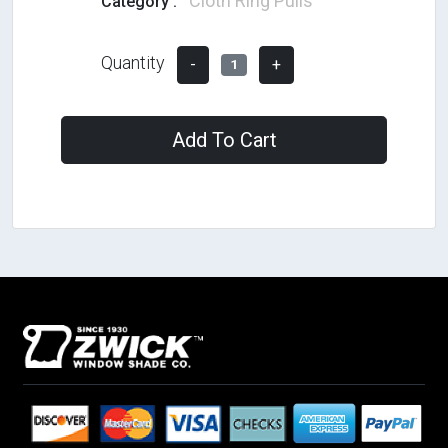
Cloth Ring Pulls
Category :
Quantity
-
+
1
Add To Cart