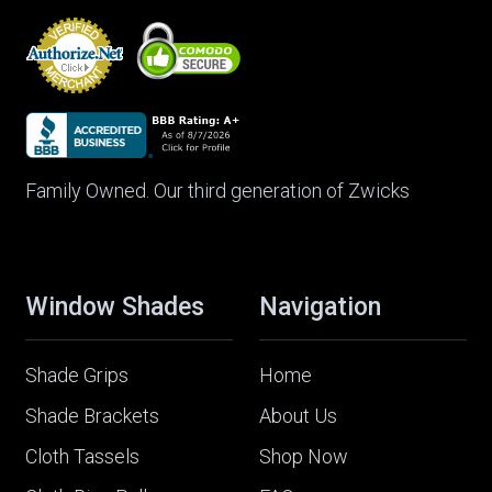
Family Owned. Our third generation of Zwicks
Window Shades
Navigation
Shade Grips
Home
Shade Brackets
About Us
Cloth Tassels
Shop Now