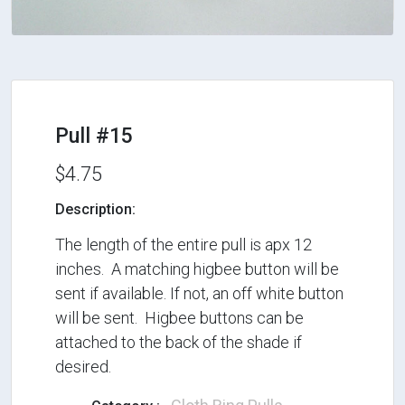
Pull #15
$4.75
Description:
The length of the entire pull is apx 12
inches. A matching higbee button will be
sent if available. If not, an off white button
will be sent. Higbee buttons can be
attached to the back of the shade if
desired.