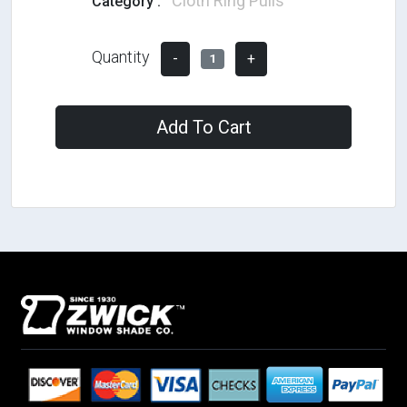
Cloth Ring Pulls
Category :
Quantity
-
+
1
Add To Cart