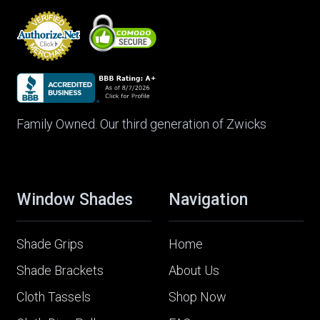
Family Owned. Our third generation of Zwicks
Window Shades
Navigation
Shade Grips
Home
Shade Brackets
About Us
Cloth Tassels
Shop Now