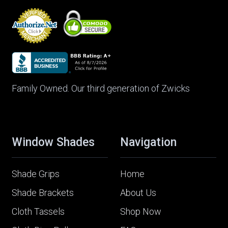
Family Owned. Our third generation of Zwicks
Window Shades
Navigation
Shade Grips
Home
Shade Brackets
About Us
Cloth Tassels
Shop Now