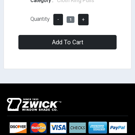
Cloth Ring Pulls
Category :
Quantity
-
+
1
Add To Cart