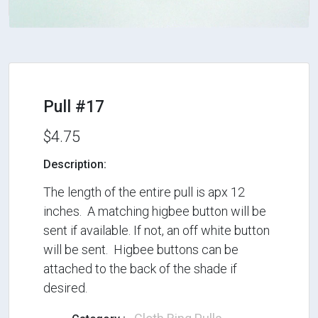
Pull #17
$4.75
Description:
The length of the entire pull is apx 12
inches. A matching higbee button will be
sent if available. If not, an off white button
will be sent. Higbee buttons can be
attached to the back of the shade if
desired.