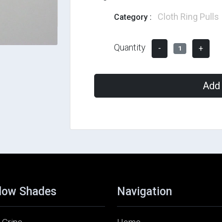
Cloth Ring Pulls
Category :
Quantity
-
+
1
Add 
dow Shades
Navigation