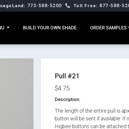
773-588-5200
877-588-52
icagoLand:
Toll Free:
NU
BUILD YOUR OWN SHADE
ORDER SAMPLES
Pull #21
$4.75
Description:
The length of the entire pull is 
button will be sent if available. If
Higbee buttons can be attached to