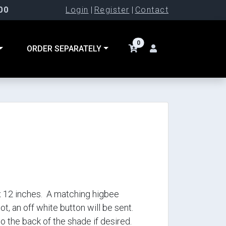
00
Login
|
Register
|
Contact
0
ORDER SEPARATELY
apx 12 inches. A matching higbee
 not, an off white button will be sent.
 the back of the shade if desired.