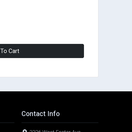
To Cart
Contact Info