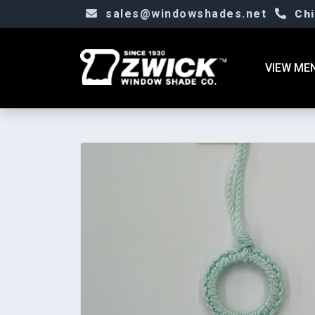
sales@windowshades.net
Ch
VIEW ME